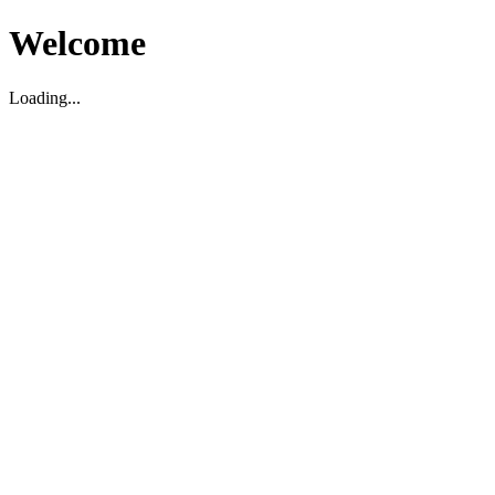
Welcome
Loading...