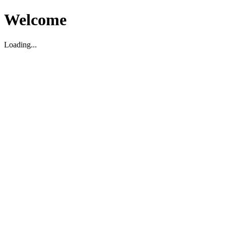
Welcome
Loading...