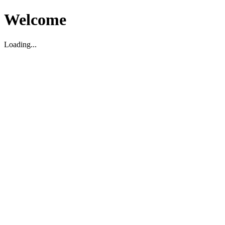
Welcome
Loading...