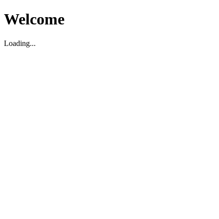
Welcome
Loading...