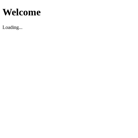
Welcome
Loading...