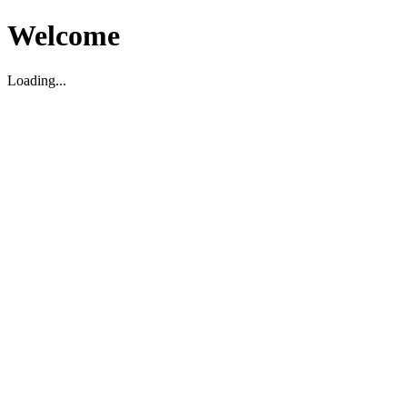
Welcome
Loading...