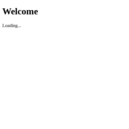
Welcome
Loading...