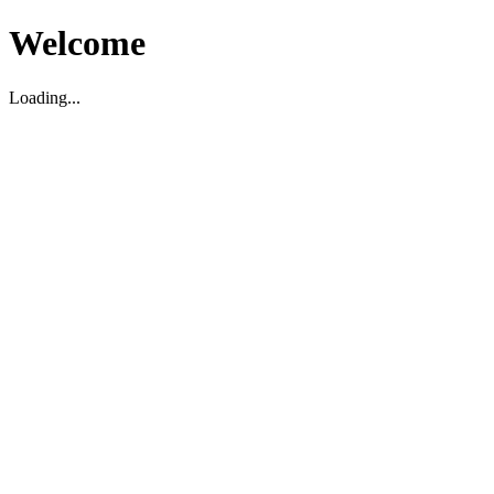
Welcome
Loading...