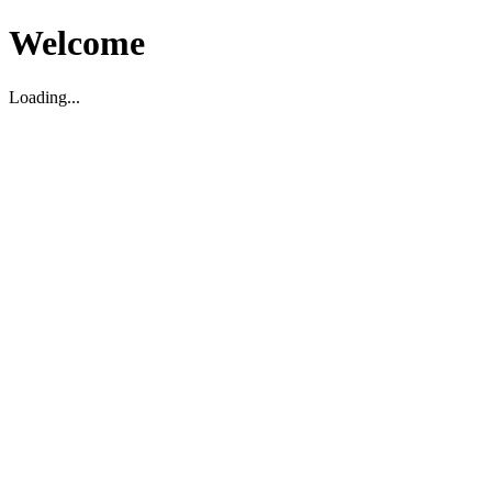
Welcome
Loading...