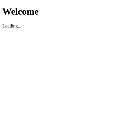
Welcome
Loading...