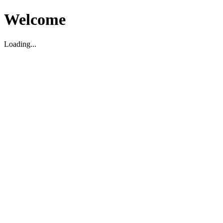
Welcome
Loading...