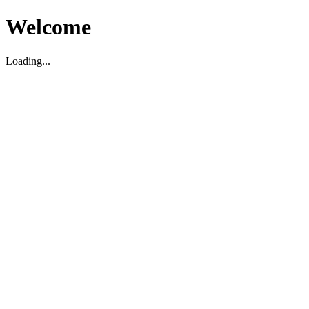
Welcome
Loading...