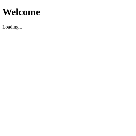
Welcome
Loading...