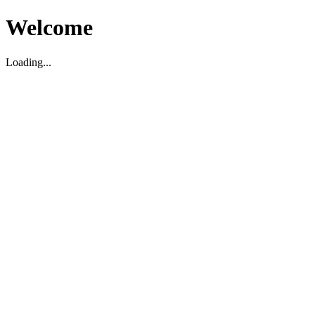
Welcome
Loading...