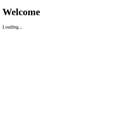
Welcome
Loading...