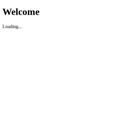
Welcome
Loading...