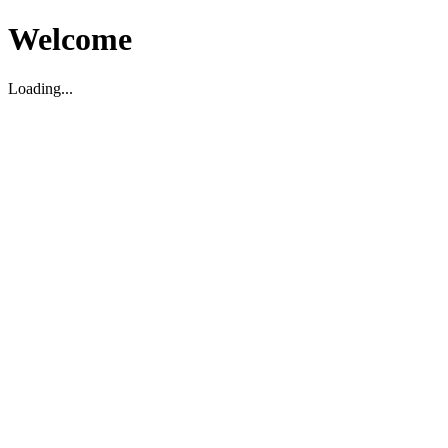
Welcome
Loading...