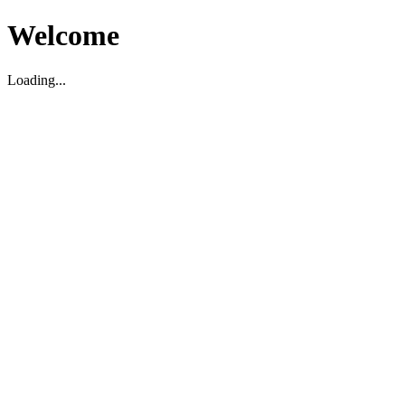
Welcome
Loading...