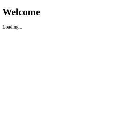
Welcome
Loading...