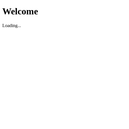
Welcome
Loading...