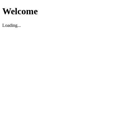
Welcome
Loading...