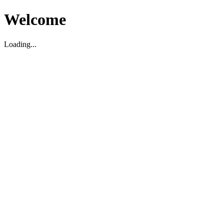
Welcome
Loading...