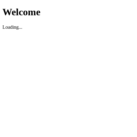
Welcome
Loading...