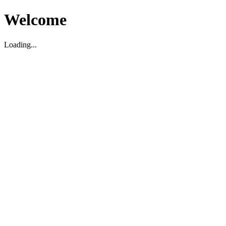
Welcome
Loading...