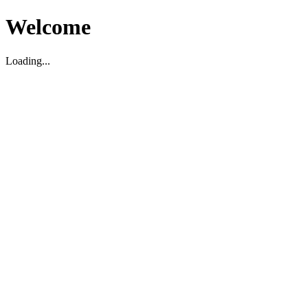
Welcome
Loading...