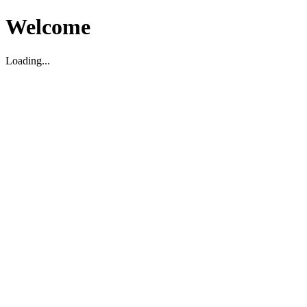
Welcome
Loading...