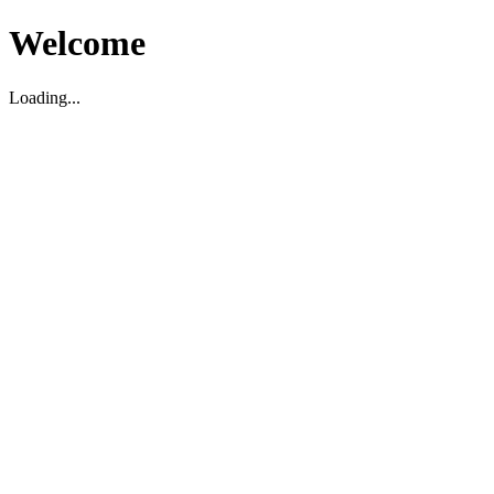
Welcome
Loading...