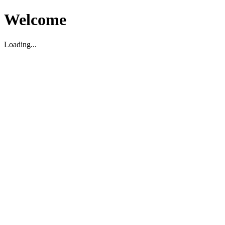
Welcome
Loading...