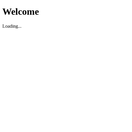
Welcome
Loading...