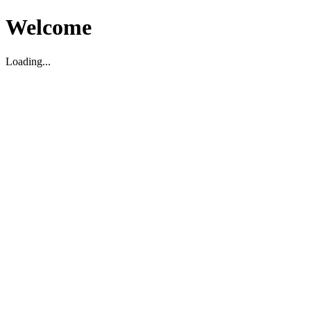
Welcome
Loading...