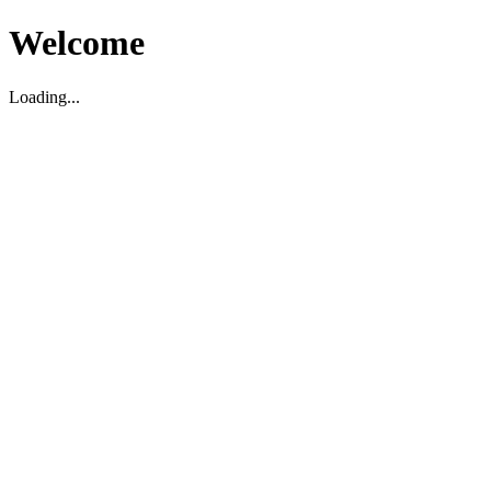
Welcome
Loading...