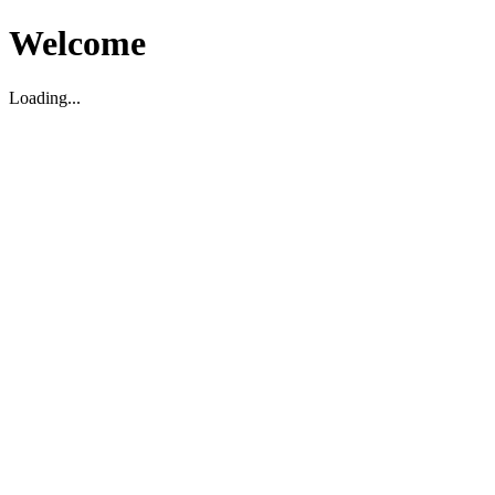
Welcome
Loading...