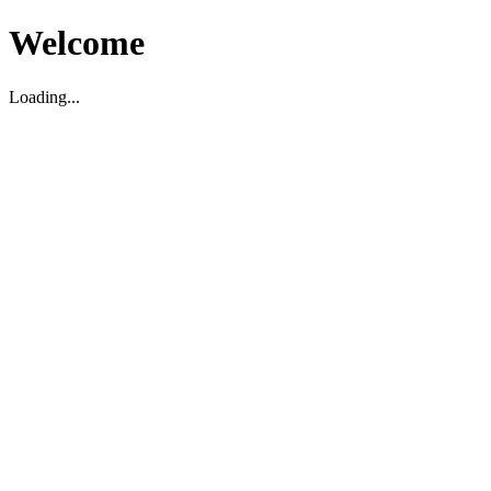
Welcome
Loading...