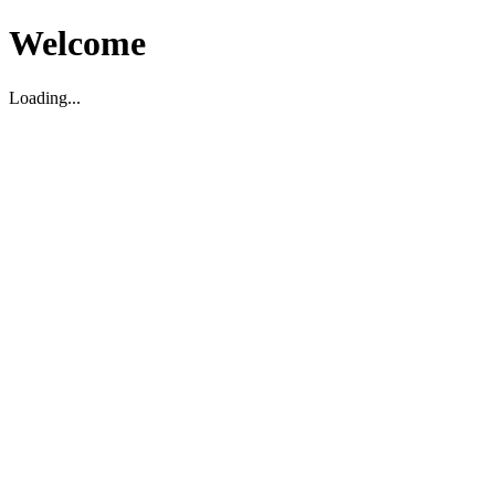
Welcome
Loading...