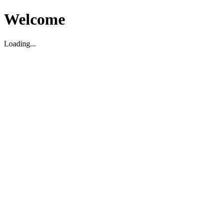
Welcome
Loading...