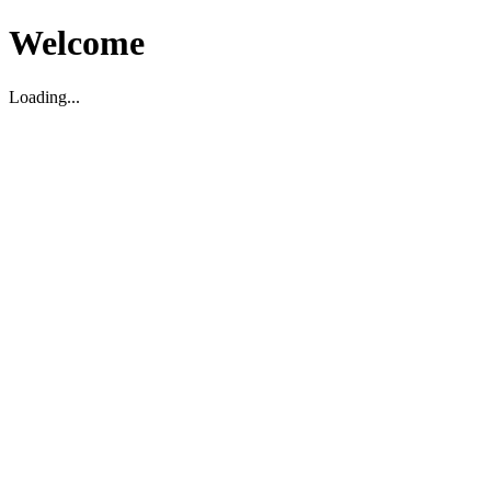
Welcome
Loading...