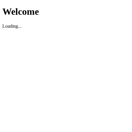
Welcome
Loading...