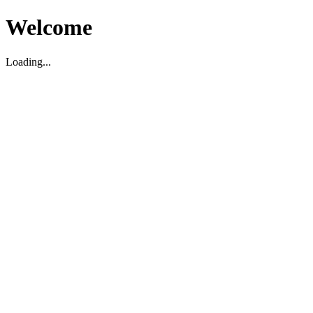
Welcome
Loading...