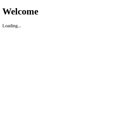
Welcome
Loading...