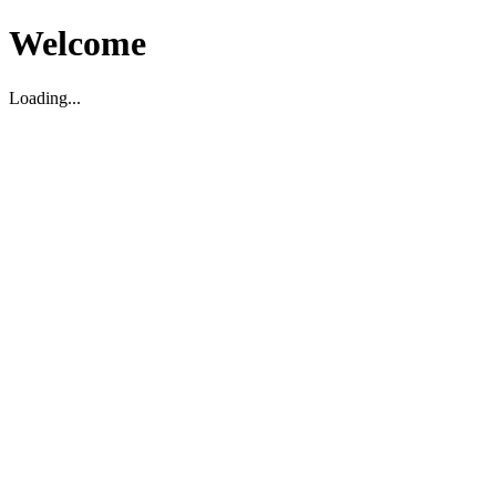
Welcome
Loading...