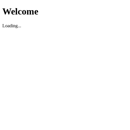
Welcome
Loading...