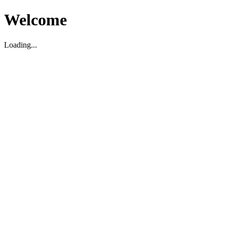
Welcome
Loading...