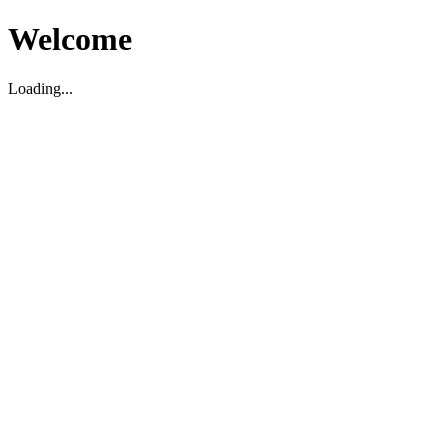
Welcome
Loading...