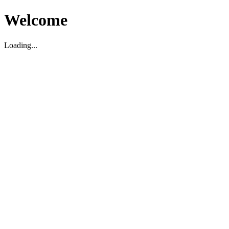
Welcome
Loading...