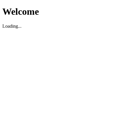
Welcome
Loading...