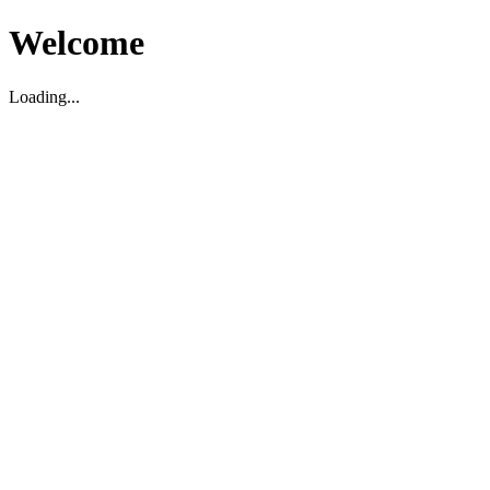
Welcome
Loading...