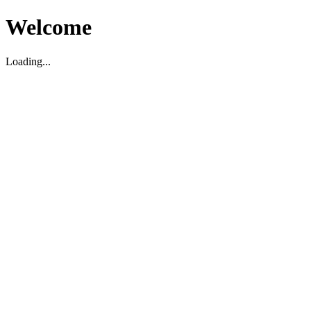
Welcome
Loading...